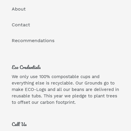
About
Contact
Recommendations
Eco Credentials
We only use 100% compostable cups and
everything else is recyclable. Our Grounds go to
make ECO-Logs and all our beans are delivered in
reusable tubs. This year we pledge to plant trees
to offset our carbon footprint.
Call Us