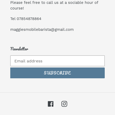
Please feel free to call us at a sociable hour of
course!
Tel 07854878864
maggiesmobilebarista@gmail.com
Newsletter
SUBSCRIBE
Facebook
Instagram