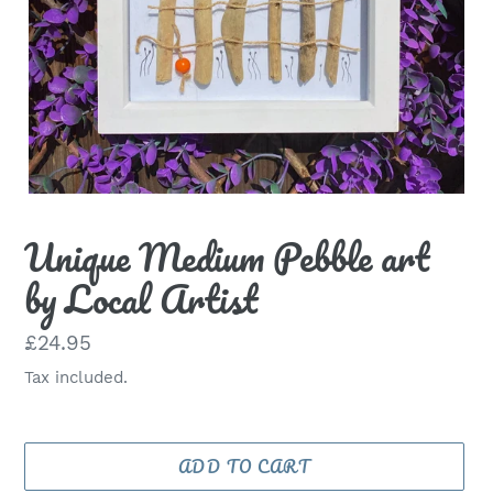
Unique Medium Pebble art
by Local Artist
Regular
£24.95
price
Tax included.
ADD TO CART