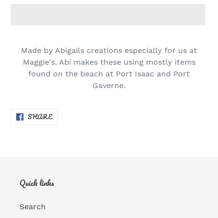
Adding
product
Made by Abigails creations especially for us at
to
Maggie's. Abi makes these using mostly items
your
found on the beach at Port Isaac and Port
cart
Gaverne.
SHARE
SHARE
ON
FACEBOOK
Quick links
Search